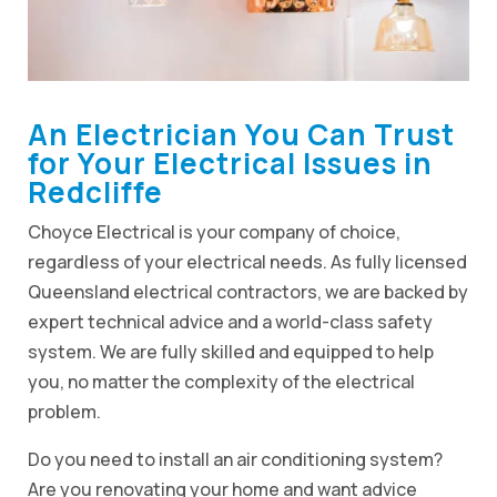
An Electrician You Can Trust
for Your Electrical Issues in
Redcliffe
Choyce Electrical is your company of choice,
regardless of your electrical needs. As fully licensed
Queensland electrical contractors, we are backed by
expert technical advice and a world-class safety
system. We are fully skilled and equipped to help
you, no matter the complexity of the electrical
problem.
Do you need to install an air conditioning system?
Are you renovating your home and want advice