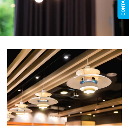
CONTACT US