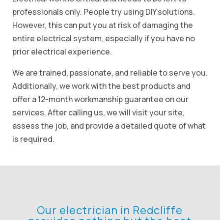
professionals only. People try using DIY solutions.
However, this can put you at risk of damaging the
entire electrical system, especially if you have no
prior electrical experience.
We are trained, passionate, and reliable to serve you.
Additionally, we work with the best products and
offer a 12-month workmanship guarantee on our
services. After calling us, we will visit your site,
assess the job, and provide a detailed quote of what
is required.
Our electrician in Redcliffe