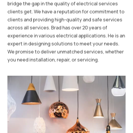
bridge the gap in the quality of electrical services
clients get. We have a reputation for commitment to
clients and providing high-quality and safe services
across all services. Brad has over 20 years of
experience in various electrical applications. He is an
expert in designing solutions to meet your needs.
We promise to deliver unmatched services, whether
you need installation, repair, or servicing.