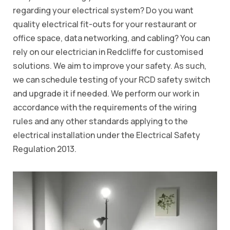
regarding your electrical system? Do you want
quality electrical fit-outs for your restaurant or
office space, data networking, and cabling? You can
rely on our electrician in Redcliffe for customised
solutions. We aim to improve your safety. As such,
we can schedule testing of your RCD safety switch
and upgrade it if needed. We perform our work in
accordance with the requirements of the wiring
rules and any other standards applying to the
electrical installation under the Electrical Safety
Regulation 2013.