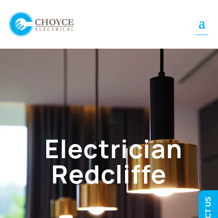
Electrician
Redcliffe