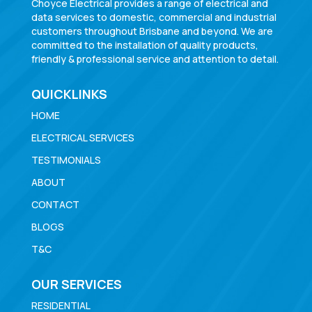
Choyce Electrical provides a range of electrical and
data services to domestic, commercial and industrial
customers throughout Brisbane and beyond. We are
committed to the installation of quality products,
friendly & professional service and attention to detail.
QUICKLINKS
HOME
ELECTRICAL SERVICES
TESTIMONIALS
ABOUT
CONTACT
BLOGS
T&C
OUR SERVICES
RESIDENTIAL