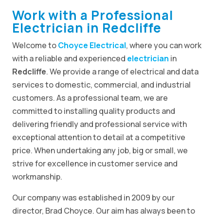
Work with a Professional
Electrician in Redcliffe
Welcome to
Choyce Electrical
, where you can work
with a reliable and experienced
electrician
in
Redcliffe
. We provide a range of electrical and data
services to domestic, commercial, and industrial
customers. As a professional team, we are
committed to installing quality products and
delivering friendly and professional service with
exceptional attention to detail at a competitive
price. When undertaking any job, big or small, we
strive for excellence in customer service and
workmanship.
Our company was established in 2009 by our
director, Brad Choyce. Our aim has always been to