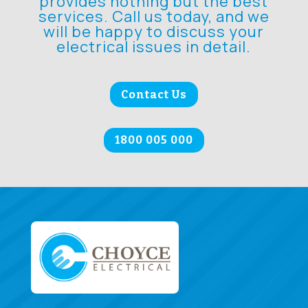
provides nothing but the best
services. Call us today, and we
will be happy to discuss your
electrical issues in detail.
Contact Us
1800 005 000