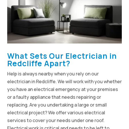
What Sets Our Electrician in
Redcliffe Apart?
Help is always nearby when you rely on our
electrician in Redcliffe. We will work with you whether
you have an electrical emergency at your premises
or a faulty appliance that needs repairing or
replacing. Are you undertaking a large or small
electrical project? We offer various electrical
services to cover your needs under one roof.
Electrical work is critical and needs to be left to