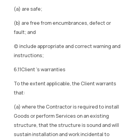
(a) are safe;
(b) are free from encumbrances, defect or
fault; and
(c) include appropriate and correct warning and
instructions;
6.11Client ’s warranties
To the extent applicable, the Client warrants
that:
(a) where the Contractor is required to install
Goods or perform Services on an existing
structure, that the structure is sound and will
sustain installation and work incidental to