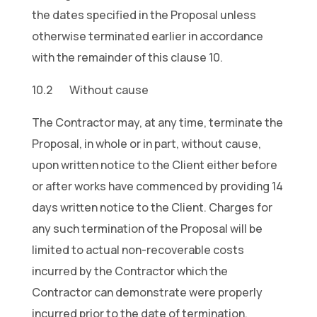
the dates specified in the Proposal unless
otherwise terminated earlier in accordance
with the remainder of this clause 10.
10.2 Without cause
The Contractor may, at any time, terminate the
Proposal, in whole or in part, without cause,
upon written notice to the Client either before
or after works have commenced by providing 14
days written notice to the Client. Charges for
any such termination of the Proposal will be
limited to actual non-recoverable costs
incurred by the Contractor which the
Contractor can demonstrate were properly
incurred prior to the date of termination.