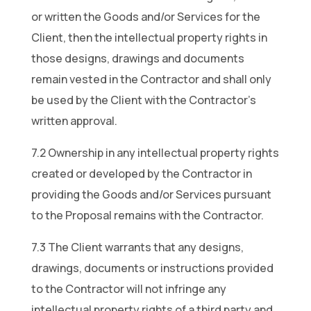
or written the Goods and/or Services for the
Client, then the intellectual property rights in
those designs, drawings and documents
remain vested in the Contractor and shall only
be used by the Client with the Contractor’s
written approval.
7.2 Ownership in any intellectual property rights
created or developed by the Contractor in
providing the Goods and/or Services pursuant
to the Proposal remains with the Contractor.
7.3 The Client warrants that any designs,
drawings, documents or instructions provided
to the Contractor will not infringe any
intellectual property rights of a third party and