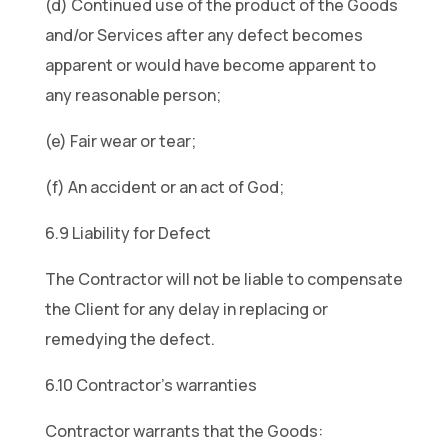
(d) Continued use of the product of the Goods
and/or Services after any defect becomes
apparent or would have become apparent to
any reasonable person;
(e) Fair wear or tear;
(f) An accident or an act of God;
6.9 Liability for Defect
The Contractor will not be liable to compensate
the Client for any delay in replacing or
remedying the defect.
6.10 Contractor’s warranties
Contractor warrants that the Goods: