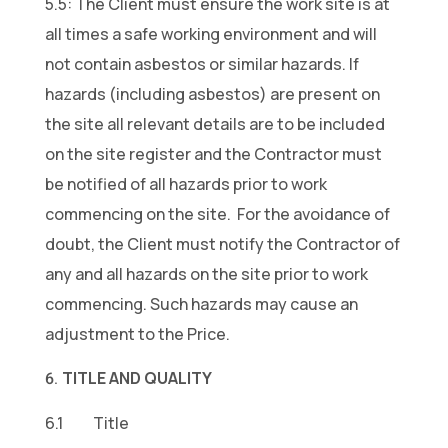
5.5: The Client must ensure the work site is at
all times a safe working environment and will
not contain asbestos or similar hazards. If
hazards (including asbestos) are present on
the site all relevant details are to be included
on the site register and the Contractor must
be notified of all hazards prior to work
commencing on the site. For the avoidance of
doubt, the Client must notify the Contractor of
any and all hazards on the site prior to work
commencing. Such hazards may cause an
adjustment to the Price.
TITLE AND QUALITY
6.1 Title