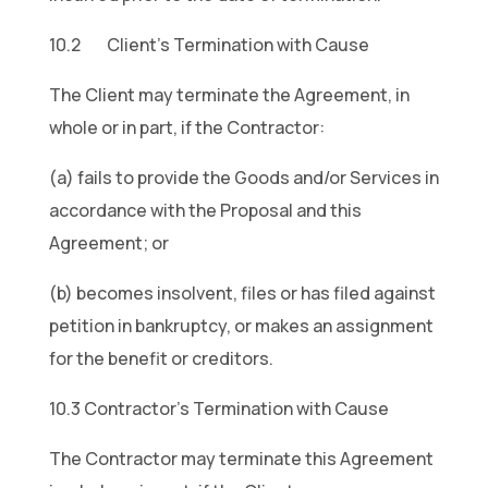
10.2 Client’s Termination with Cause
The Client may terminate the Agreement, in
whole or in part, if the Contractor:
(a) fails to provide the Goods and/or Services in
accordance with the Proposal and this
Agreement; or
(b) becomes insolvent, files or has filed against
petition in bankruptcy, or makes an assignment
for the benefit or creditors.
10.3 Contractor’s Termination with Cause
The Contractor may terminate this Agreement