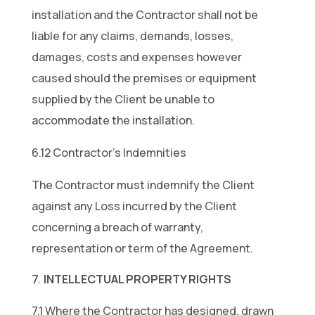
installation and the Contractor shall not be
liable for any claims, demands, losses,
damages, costs and expenses however
caused should the premises or equipment
supplied by the Client be unable to
accommodate the installation.
6.12 Contractor’s Indemnities
The Contractor must indemnify the Client
against any Loss incurred by the Client
concerning a breach of warranty,
representation or term of the Agreement.
INTELLECTUAL PROPERTY RIGHTS
7.1 Where the Contractor has designed, drawn