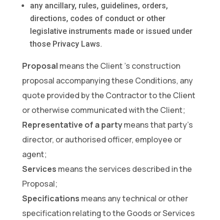
any ancillary, rules, guidelines, orders,
directions, codes of conduct or other
legislative instruments made or issued under
those Privacy Laws.
Proposal
means the Client ’s construction
proposal accompanying these Conditions, any
quote provided by the Contractor to the Client
or otherwise communicated with the Client;
Representative of a party
means that party’s
director, or authorised officer, employee or
agent;
Services
means the services described in the
Proposal;
Specifications
means any technical or other
specification relating to the Goods or Services