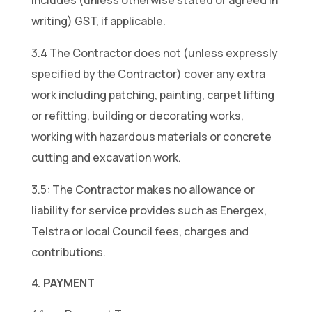
includes (unless otherwise stated or agreed in
writing) GST, if applicable.
3.4 The Contractor does not (unless expressly
specified by the Contractor) cover any extra
work including patching, painting, carpet lifting
or refitting, building or decorating works,
working with hazardous materials or concrete
cutting and excavation work.
3.5: The Contractor makes no allowance or
liability for service provides such as Energex,
Telstra or local Council fees, charges and
contributions.
PAYMENT