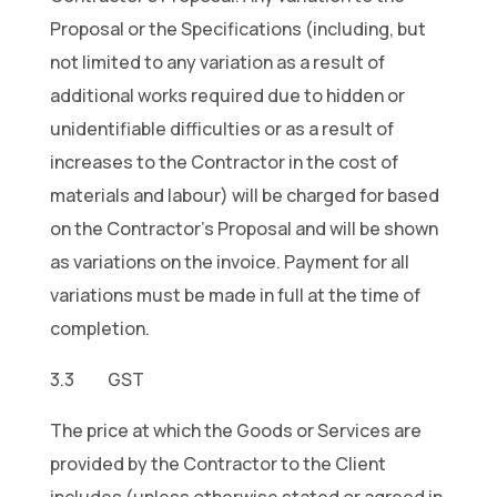
Proposal or the Specifications (including, but
not limited to any variation as a result of
additional works required due to hidden or
unidentifiable difficulties or as a result of
increases to the Contractor in the cost of
materials and labour) will be charged for based
on the Contractor’s Proposal and will be shown
as variations on the invoice. Payment for all
variations must be made in full at the time of
completion.
3.3 GST
The price at which the Goods or Services are
provided by the Contractor to the Client