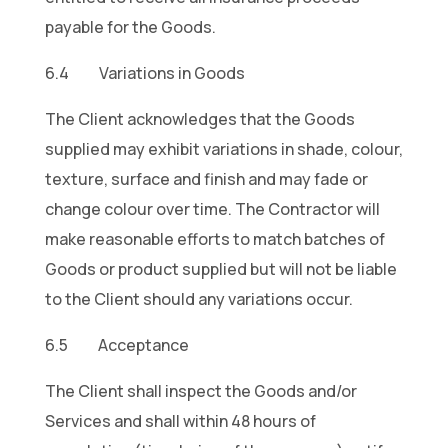
payable for the Goods.
6.4 Variations in Goods
The Client acknowledges that the Goods
supplied may exhibit variations in shade, colour,
texture, surface and finish and may fade or
change colour over time. The Contractor will
make reasonable efforts to match batches of
Goods or product supplied but will not be liable
to the Client should any variations occur.
6.5 Acceptance
The Client shall inspect the Goods and/or
Services and shall within 48 hours of