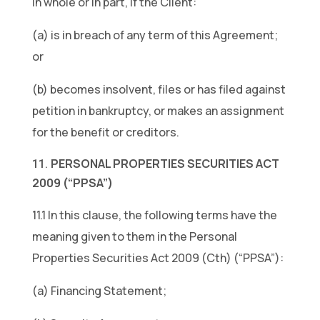
in whole or in part, if the Client:
(a) is in breach of any term of this Agreement;
or
(b) becomes insolvent, files or has filed against
petition in bankruptcy, or makes an assignment
for the benefit or creditors.
PERSONAL PROPERTIES SECURITIES ACT
2009 (“PPSA”)
11.1 In this clause, the following terms have the
meaning given to them in the Personal
Properties Securities Act 2009 (Cth) (“PPSA”):
(a) Financing Statement;