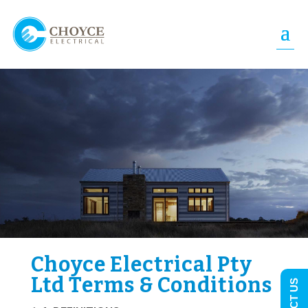
Choyce Electrical Pty
Ltd Terms & Conditions