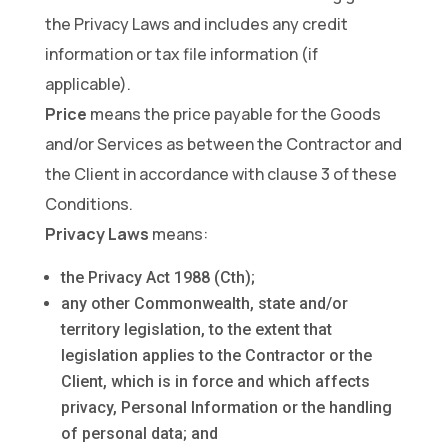
the Privacy Laws and includes any credit
information or tax file information (if
applicable).
Price
means the price payable for the Goods
and/or Services as between the Contractor and
the Client in accordance with clause 3 of these
Conditions.
Privacy Laws
means:
the Privacy Act 1988 (Cth);
any other Commonwealth, state and/or
territory legislation, to the extent that
legislation applies to the Contractor or the
Client, which is in force and which affects
privacy, Personal Information or the handling
of personal data; and