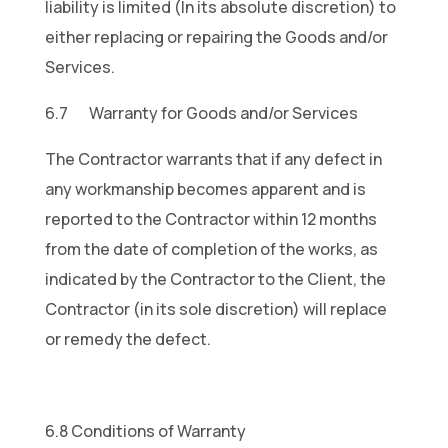
liability is limited (In its absolute discretion) to
either replacing or repairing the Goods and/or
Services.
6.7 Warranty for Goods and/or Services
The Contractor warrants that if any defect in
any workmanship becomes apparent and is
reported to the Contractor within 12 months
from the date of completion of the works, as
indicated by the Contractor to the Client, the
Contractor (in its sole discretion) will replace
or remedy the defect.
6.8 Conditions of Warranty