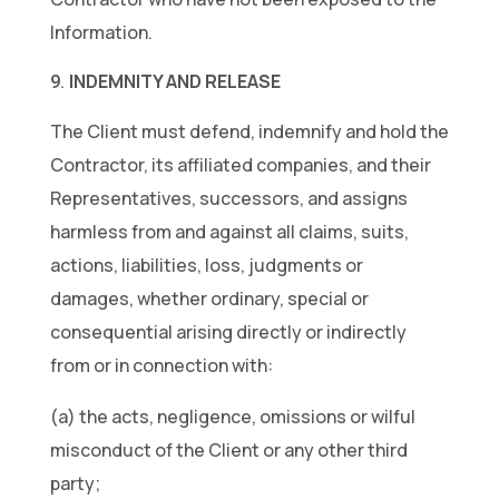
Information.
INDEMNITY AND RELEASE
The Client must defend, indemnify and hold the
Contractor, its affiliated companies, and their
Representatives, successors, and assigns
harmless from and against all claims, suits,
actions, liabilities, loss, judgments or
damages, whether ordinary, special or
consequential arising directly or indirectly
from or in connection with:
(a) the acts, negligence, omissions or wilful
misconduct of the Client or any other third
party;