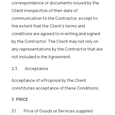
correspondence or documents issued by the
Client irrespective of their date of
communication to the Contractor, except to
the extent that the Client’s terms and
conditions are agreed to in writing and signed
by the Contractor. The Client may not rely on
any representations by the Contractor that are
not included in the Agreement.
2.3 Acceptance
Acceptance of a Proposal by the Client
constitutes acceptance of these Conditions.
PRICE
3.1 Price of Goods or Services supplied