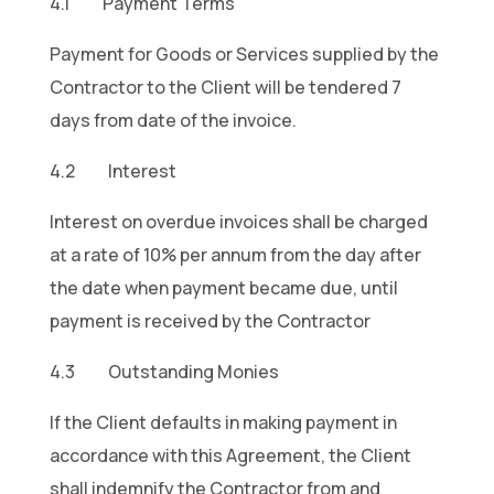
4.1 Payment Terms
Payment for Goods or Services supplied by the
Contractor to the Client will be tendered 7
days from date of the invoice.
4.2 Interest
Interest on overdue invoices shall be charged
at a rate of 10% per annum from the day after
the date when payment became due, until
payment is received by the Contractor
4.3 Outstanding Monies
If the Client defaults in making payment in
accordance with this Agreement, the Client
shall indemnify the Contractor from and