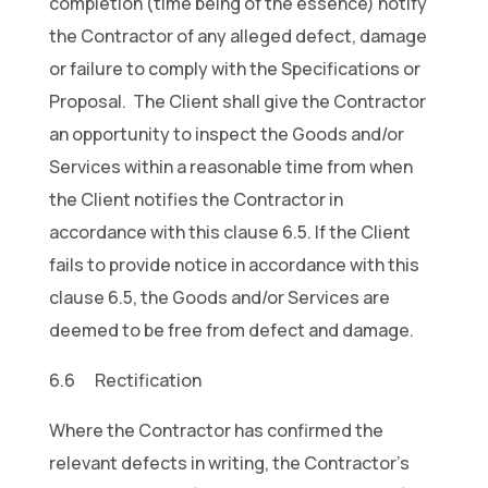
completion (time being of the essence) notify
the Contractor of any alleged defect, damage
or failure to comply with the Specifications or
Proposal. The Client shall give the Contractor
an opportunity to inspect the Goods and/or
Services within a reasonable time from when
the Client notifies the Contractor in
accordance with this clause 6.5. If the Client
fails to provide notice in accordance with this
clause 6.5, the Goods and/or Services are
deemed to be free from defect and damage.
6.6 Rectification
Where the Contractor has confirmed the
relevant defects in writing, the Contractor’s