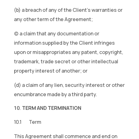
(b) a breach of any of the Client’s warranties or
any other term of the Agreement;
(c) a claim that any documentation or
information supplied by the Client infringes
upon or misappropriates any patent, copyright,
trademark, trade secret or other intellectual
property interest of another; or
(d) a claim of any lien, security interest or other
encumbrance made by a third party.
TERM AND TERMINATION
10.1 Term
This Agreement shall commence and end on