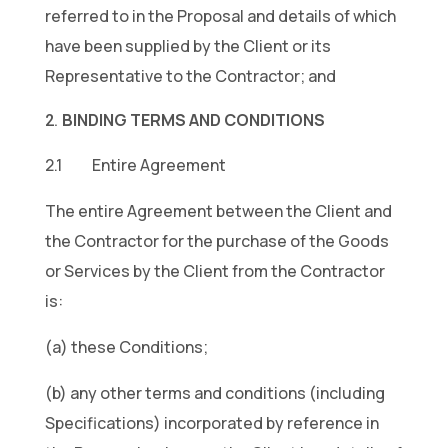
referred to in the Proposal and details of which
have been supplied by the Client or its
Representative to the Contractor; and
BINDING TERMS AND CONDITIONS
2.1 Entire Agreement
The entire Agreement between the Client and
the Contractor for the purchase of the Goods
or Services by the Client from the Contractor
is:
(a) these Conditions;
(b) any other terms and conditions (including
Specifications) incorporated by reference in