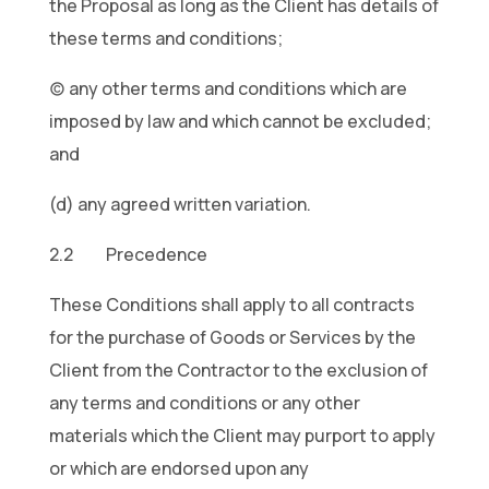
the Proposal as long as the Client has details of
these terms and conditions;
(c) any other terms and conditions which are
imposed by law and which cannot be excluded;
and
(d) any agreed written variation.
2.2 Precedence
These Conditions shall apply to all contracts
for the purchase of Goods or Services by the
Client from the Contractor to the exclusion of
any terms and conditions or any other
materials which the Client may purport to apply
or which are endorsed upon any