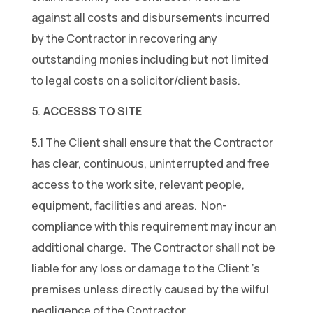
against all costs and disbursements incurred
by the Contractor in recovering any
outstanding monies including but not limited
to legal costs on a solicitor/client basis.
ACCESSS TO SITE
5.1 The Client shall ensure that the Contractor
has clear, continuous, uninterrupted and free
access to the work site, relevant people,
equipment, facilities and areas. Non-
compliance with this requirement may incur an
additional charge. The Contractor shall not be
liable for any loss or damage to the Client ’s
premises unless directly caused by the wilful
negligence of the Contractor.