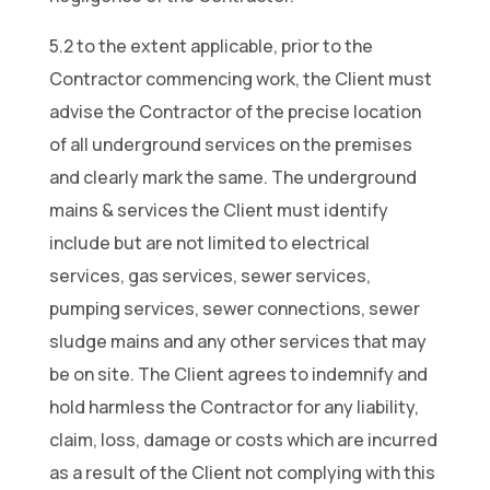
5.2 to the extent applicable, prior to the
Contractor commencing work, the Client must
advise the Contractor of the precise location
of all underground services on the premises
and clearly mark the same. The underground
mains & services the Client must identify
include but are not limited to electrical
services, gas services, sewer services,
pumping services, sewer connections, sewer
sludge mains and any other services that may
be on site. The Client agrees to indemnify and
hold harmless the Contractor for any liability,
claim, loss, damage or costs which are incurred
as a result of the Client not complying with this