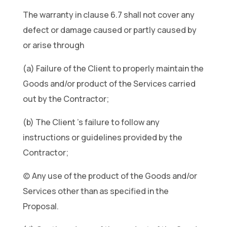
The warranty in clause 6.7 shall not cover any
defect or damage caused or partly caused by
or arise through
(a) Failure of the Client to properly maintain the
Goods and/or product of the Services carried
out by the Contractor;
(b) The Client ’s failure to follow any
instructions or guidelines provided by the
Contractor;
(c) Any use of the product of the Goods and/or
Services other than as specified in the
Proposal.