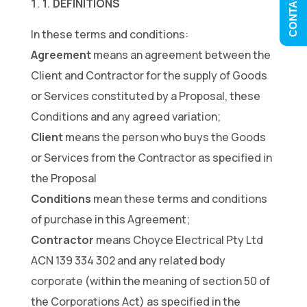
CONTACT US
1
DEFINITIONS
.
In these terms and conditions:
Agreement
means an agreement between the
Client and Contractor for the supply of Goods
or Services constituted by a Proposal, these
Conditions and any agreed variation;
Client
means the person who buys the Goods
or Services from the Contractor as specified in
the Proposal
Conditions
mean these terms and conditions
of purchase in this Agreement;
Contractor
means Choyce Electrical Pty Ltd
ACN 139 334 302 and any related body
corporate (within the meaning of section 50 of
the Corporations Act) as specified in the