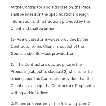
At the Contractor’s sole discretion, the Price
shall be based on the Specifications, design,
information and instructions provided by the
Client and shall be either
(a) As indicated on invoices provided by the
Contractor to the Client in respect of the
Goods and/or Services provided; or
(b) The Contractor’s quoted price in the
Proposal (subject to clause 3.2] which shall be
binding upon the Contractor provided that the
Client shall accept the Contractor’s Proposal in
writing within 14 days.
(c) Prices are charged at the following rates &