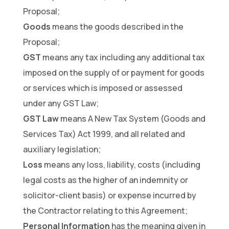
Proposal;
Goods
means the goods described in the
Proposal;
GST
means any tax including any additional tax
imposed on the supply of or payment for goods
or services which is imposed or assessed
under any GST Law;
GST Law
means A New Tax System (Goods and
Services Tax) Act 1999, and all related and
auxiliary legislation;
Loss
means any loss, liability, costs (including
legal costs as the higher of an indemnity or
solicitor-client basis) or expense incurred by
the Contractor relating to this Agreement;
Personal Information
has the meaning given in