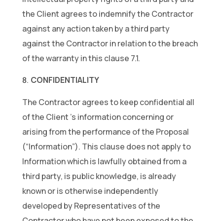
the Client agrees to indemnify the Contractor
against any action taken by a third party
against the Contractor in relation to the breach
of the warranty in this clause 7.1.
CONFIDENTIALITY
The Contractor agrees to keep confidential all
of the Client ’s information concerning or
arising from the performance of the Proposal
(“Information”). This clause does not apply to
Information which is lawfully obtained from a
third party, is public knowledge, is already
known or is otherwise independently
developed by Representatives of the
Contractor who have not been exposed to the