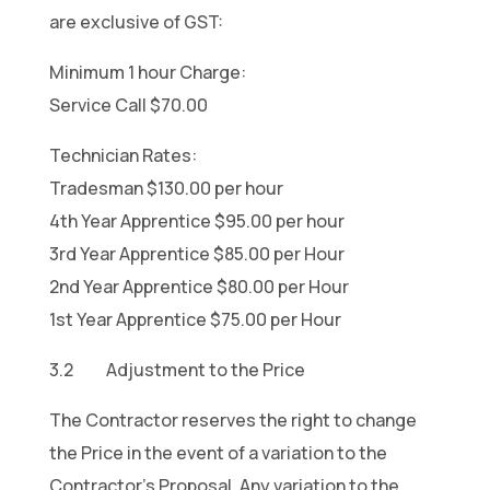
are exclusive of GST:
Minimum 1 hour Charge:
Service Call $70.00
Technician Rates:
Tradesman $130.00 per hour
4th Year
Apprentice $95.00 per hour
3rd Year Apprentice $85.00 per Hour
2nd Year Apprentice $80.00 per Hour
1st Year Apprentice $75.00 per Hour
3.2 Adjustment to the Price
The Contractor reserves the right to change
the Price in the event of a variation to the
Contractor’s Proposal. Any variation to the