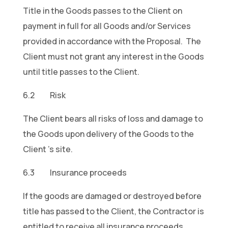
Title in the Goods passes to the Client on
payment in full for all Goods and/or Services
provided in accordance with the Proposal. The
Client must not grant any interest in the Goods
until title passes to the Client.
6.2 Risk
The Client bears all risks of loss and damage to
the Goods upon delivery of the Goods to the
Client ’s site.
6.3 Insurance proceeds
If the goods are damaged or destroyed before
title has passed to the Client, the Contractor is
entitled to receive all insurance proceeds