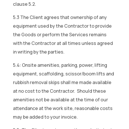
clause 5.2.
5.3 The Client agrees that ownership of any
equipment used by the Contractor to provide
the Goods or perform the Services remains
with the Contractor at all times unless agreed
in writing by the parties.
5.4: Onsite amenities, parking, power, lifting
equipment, scaffolding, scissor/boom lifts and
rubbish removal skips shall me made available
at no cost to the Contractor. Should these
amenities not be available at the time of our
attendance at the work site, reasonable costs
may be added to your invoice.